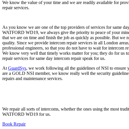
We know the value of your time and we are readily available for pro
repair services.
As you know we are one of the top providers of services for same day
WATFORD WD19, we always give the priority to peace of your min
that we are on time and finish the job as quickly as possible. But we
quality. Since we provide intercom repair services in all London areas
professional engineers, so that you do not have to wait for interc
We know very well that timely works matter for you; they do for us to
repair services for same day intercom repair speak for us.
At
GuardSys
, we work following all the guidelines of NSI to ensure
are a GOLD NSI member, we know really well the security guideline
repairs and maintenance services.
We repair all sorts of intercoms, whether the ones using the most trad
WATFORD WD19 for us.
Book Repair