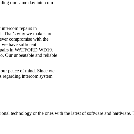
viding our same day intercom
 intercom repairs in
d. That’s why we make sure
 never compromise with the
, we have sufficient
om repairs in WATFORD WD19.
o. Our unbeatable and reliable
 your peace of mind. Since we
s regarding intercom system
itional technology or the ones with the latest of software and hardware.