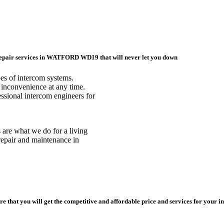
 repair services in WATFORD WD19 that will never let you down
pes of intercom systems.
inconvenience at any time.
sional intercom engineers for
s are what we do for a living
repair and maintenance in
e that you will get the competitive and affordable price and services for your