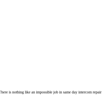
 There is nothing like an impossible job in same day intercom repair