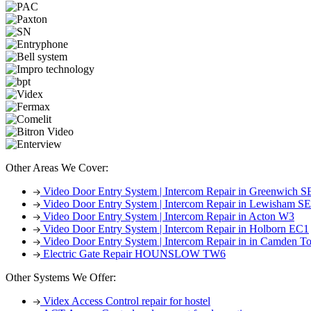
Other Areas We Cover:
Video Door Entry System | Intercom Repair in Greenwich S
Video Door Entry System | Intercom Repair in Lewisham S
Video Door Entry System | Intercom Repair in Acton W3
Video Door Entry System | Intercom Repair in Holborn EC1
Video Door Entry System | Intercom Repair in in Camden
Electric Gate Repair HOUNSLOW TW6
Other Systems We Offer:
Videx Access Control repair for hostel