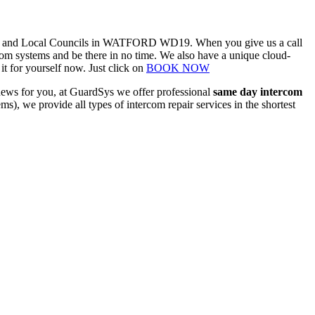
nesses and Local Councils in WATFORD WD19. When you give us a call
com systems and be there in no time. We also have a unique cloud-
t for yourself now. Just click on
BOOK NOW
 news for you, at GuardSys we offer professional
same day intercom
tems), we provide
all types of intercom repair
services in the shortest