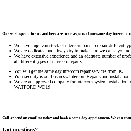
Our work speaks for us, and here are some aspects of our same day intercom
We have huge van stock of intercom parts to repair different ty
We are dedicated and always try to make sure we cause you no 
We have extensive experience and an adequate number of profes
all different types of intercom repairs.
You will get the same day intercom repair services from us.
Your security is our business. Intercom Repairs and installation
We are an approved company for intercom system installation, 
WATFORD WD19
Call or send an email us today and book a same day appointment. We can ensur
Got questions?