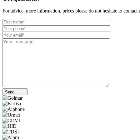
For advice, more information, prices please do not hesitate to contact
Send