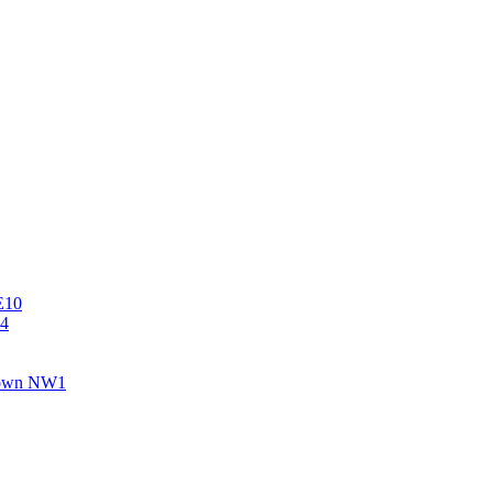
E10
E4
 Town NW1