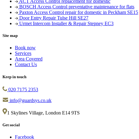
ACT Access Control replacement for domestic
BOSCH Access Control preventative maintenance for flats
Paxton Access Control repair for domestic in Peckham SE15
Door Entry Repair Tulse Hill SE27
Urmet Intercom Installer & Repair Stepney EC3
Site map
Book now
Services
Area Covered
Contact Us
Keep in touch
020 7175 2353
info@guardsys.co.uk
1 Skylines Village, London E14 9TS
Get social
Facebook