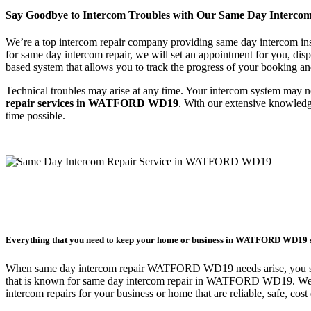
Say Goodbye to Intercom Troubles with Our Same Day Inter
We’re a top intercom repair company providing same day intercom ins
for same day intercom repair, we will set an appointment for you, di
based system that allows you to track the progress of your booking an
Technical troubles may arise at any time. Your intercom system may n
repair services in WATFORD WD19
. With our extensive knowled
time possible.
Everything that you need to keep your home or business in WATFORD WD19 
When same day intercom repair WATFORD WD19 needs arise, you sho
that is known for same day intercom repair in WATFORD WD19. We p
intercom repairs for your business or home that are reliable, safe, cos