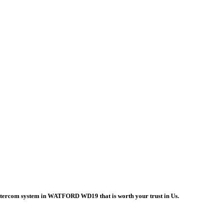
 intercom system in WATFORD WD19 that is worth your trust in Us.