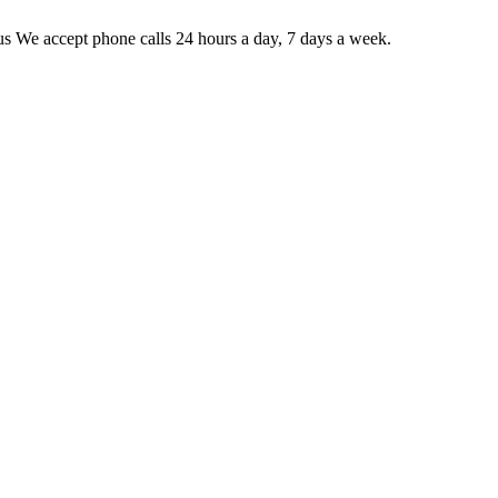
 us We accept phone calls 24 hours a day, 7 days a week.