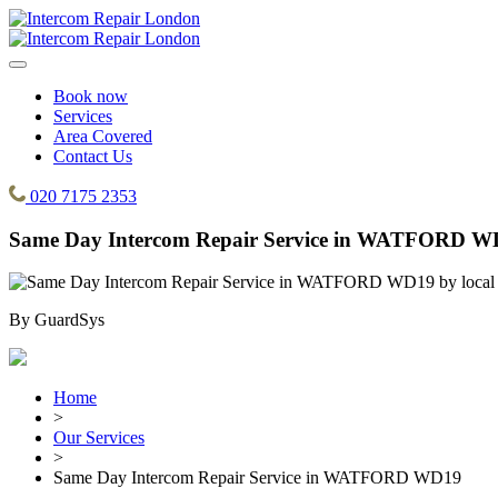
Book now
Services
Area Covered
Contact Us
020 7175 2353
Same Day Intercom Repair Service in WATFORD W
By
GuardSys
Home
>
Our Services
>
Same Day Intercom Repair Service in WATFORD WD19