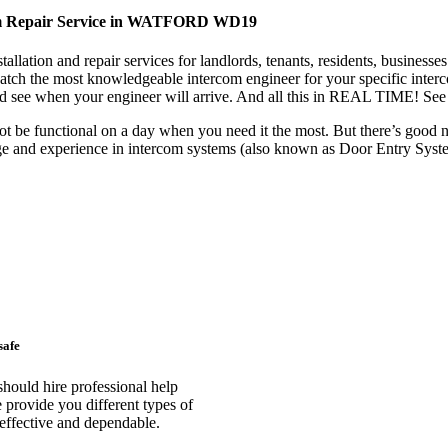
com Repair Service in WATFORD WD19
tallation and repair services for landlords, tenants, residents, busi
spatch the most knowledgeable intercom engineer for your specific inter
d see when your engineer will arrive. And all this in REAL TIME! See i
ot be functional on a day when you need it the most. But there’s good
ge and experience in intercom systems (also known as Door Entry Sys
safe
uld hire professional help
rovide you different types of
t effective and dependable.